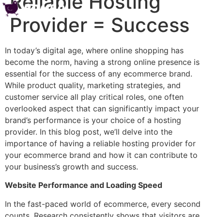
Reliable Hosting
Provider = Success
In today’s digital age, where online shopping has
become the norm, having a strong online presence is
essential for the success of any ecommerce brand.
While product quality, marketing strategies, and
customer service all play critical roles, one often
overlooked aspect that can significantly impact your
brand’s performance is your choice of a hosting
provider. In this blog post, we’ll delve into the
importance of having a reliable hosting provider for
your ecommerce brand and how it can contribute to
your business’s growth and success.
Website Performance and Loading Speed
In the fast-paced world of ecommerce, every second
counts. Research consistently shows that visitors are