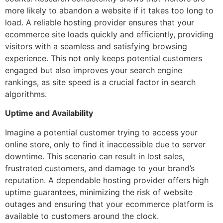
more likely to abandon a website if it takes too long to
load. A reliable hosting provider ensures that your
ecommerce site loads quickly and efficiently, providing
visitors with a seamless and satisfying browsing
experience. This not only keeps potential customers
engaged but also improves your search engine
rankings, as site speed is a crucial factor in search
algorithms.
Uptime and Availability
Imagine a potential customer trying to access your
online store, only to find it inaccessible due to server
downtime. This scenario can result in lost sales,
frustrated customers, and damage to your brand’s
reputation. A dependable hosting provider offers high
uptime guarantees, minimizing the risk of website
outages and ensuring that your ecommerce platform is
available to customers around the clock.