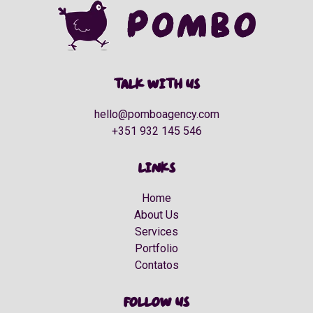
Talk with us
hello@pomboagency.com
+351 932 145 546
Links
Home
About Us
Services
Portfolio
Contatos
Follow us