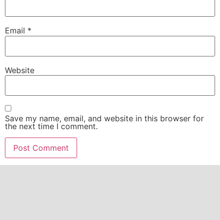
Email
*
Website
Save my name, email, and website in this browser for
the next time I comment.