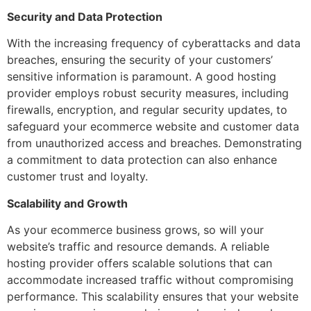
Security and Data Protection
With the increasing frequency of cyberattacks and data
breaches, ensuring the security of your customers’
sensitive information is paramount. A good hosting
provider employs robust security measures, including
firewalls, encryption, and regular security updates, to
safeguard your ecommerce website and customer data
from unauthorized access and breaches. Demonstrating
a commitment to data protection can also enhance
customer trust and loyalty.
Scalability and Growth
As your ecommerce business grows, so will your
website’s traffic and resource demands. A reliable
hosting provider offers scalable solutions that can
accommodate increased traffic without compromising
performance. This scalability ensures that your website