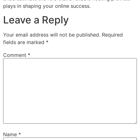
plays in shaping your online success.
Leave a Reply
Your email address will not be published.
Required
fields are marked
*
Comment
*
Name
*