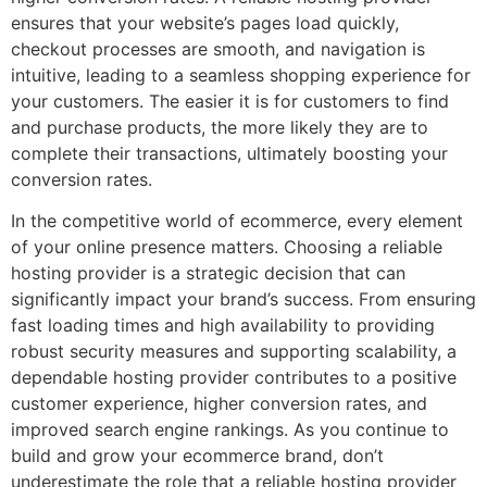
ensures that your website’s pages load quickly,
checkout processes are smooth, and navigation is
intuitive, leading to a seamless shopping experience for
your customers. The easier it is for customers to find
and purchase products, the more likely they are to
complete their transactions, ultimately boosting your
conversion rates.
In the competitive world of ecommerce, every element
of your online presence matters. Choosing a reliable
hosting provider is a strategic decision that can
significantly impact your brand’s success. From ensuring
fast loading times and high availability to providing
robust security measures and supporting scalability, a
dependable hosting provider contributes to a positive
customer experience, higher conversion rates, and
improved search engine rankings. As you continue to
build and grow your ecommerce brand, don’t
underestimate the role that a reliable hosting provider