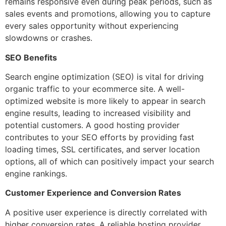
remains responsive even during peak periods, such as
sales events and promotions, allowing you to capture
every sales opportunity without experiencing
slowdowns or crashes.
SEO Benefits
Search engine optimization (SEO) is vital for driving
organic traffic to your ecommerce site. A well-
optimized website is more likely to appear in search
engine results, leading to increased visibility and
potential customers. A good hosting provider
contributes to your SEO efforts by providing fast
loading times, SSL certificates, and server location
options, all of which can positively impact your search
engine rankings.
Customer Experience and Conversion Rates
A positive user experience is directly correlated with
higher conversion rates. A reliable hosting provider